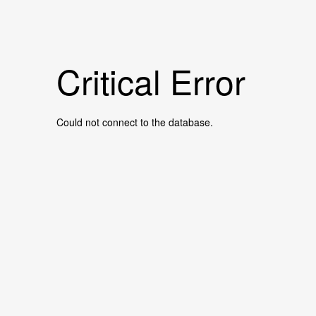
Critical Error
Could not connect to the database.