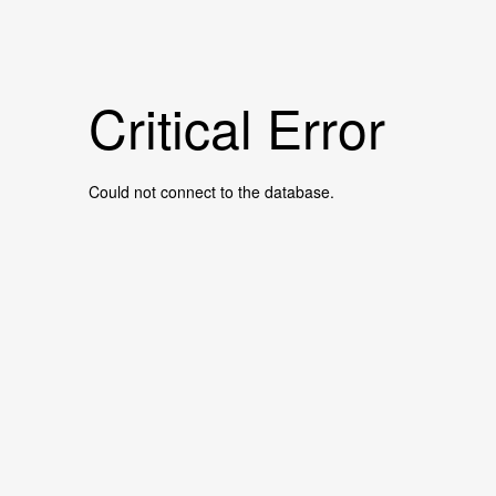
Critical Error
Could not connect to the database.