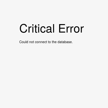
Critical Error
Could not connect to the database.